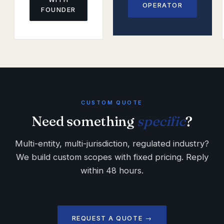
OPERATOR
FOUNDER
CUSTOM QUOTE
Need something
specific
?
Multi-entity, multi-jurisdiction, regulated industry?
We build custom scopes with fixed pricing. Reply
within 48 hours.
REQUEST A QUOTE →