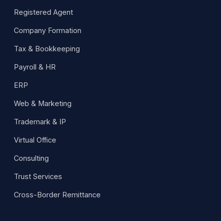
Registered Agent
Company Formation
Tax & Bookkeeping
Payroll & HR
ERP
Web & Marketing
Trademark & IP
Virtual Office
Consulting
Trust Services
Cross-Border Remittance