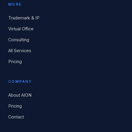
MORE
Trademark & IP
Virtual Office
Consulting
All Services
Pricing
COMPANY
About AION
Pricing
Contact