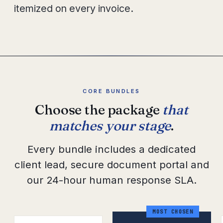
itemized on every invoice.
CORE BUNDLES
Choose the package
that
matches your stage
.
Every bundle includes a dedicated
client lead, secure document portal and
our 24-hour human response SLA.
MOST CHOSEN