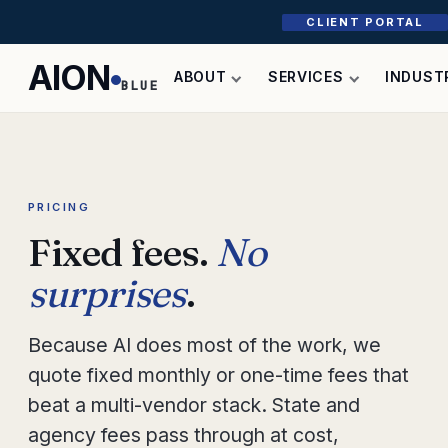
CLIENT PORTAL
AION
ABOUT
SERVICES
INDUST
BLUE
PRICING
Fixed fees.
No
surprises
.
Because AI does most of the work, we
quote fixed monthly or one-time fees that
beat a multi-vendor stack. State and
agency fees pass through at cost,