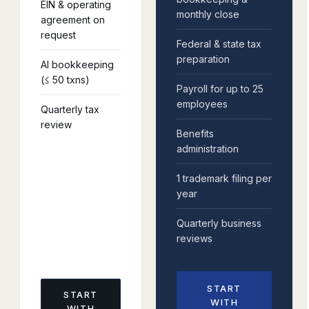
EIN & operating
monthly close
agreement on
request
Federal & state tax
preparation
AI bookkeeping
(≤ 50 txns)
Payroll for up to 25
employees
Quarterly tax
review
Benefits
administration
1 trademark filing per
year
Quarterly business
reviews
START
START
WITH
WITH