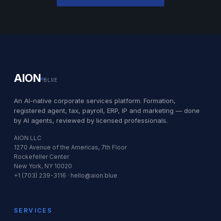
AION
BLUE
An AI-native corporate services platform. Formation,
registered agent, tax, payroll, ERP, IP and marketing — done
by AI agents, reviewed by licensed professionals.
AION LLC
1270 Avenue of the Americas, 7th Floor
Rockefeller Center
New York, NY 10020
+1 (703) 239-3116 · hello@aion.blue
SERVICES