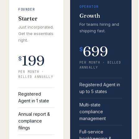
OPERATOR
FOUNDER
Growth
Starter
For teams hiring and
Just incorporated.
shipping fast.
Get the essentials
right.
699
$
199
$
PER MONTH · BILLED
ANNUALLY
PER MONTH ·
BILLED ANNUALLY
Registered Agent in
up to 5 states
Registered
Agent in 1 state
Multi-state
compliance
Annual report &
management
compliance
filings
Full-service
bookkeeping &