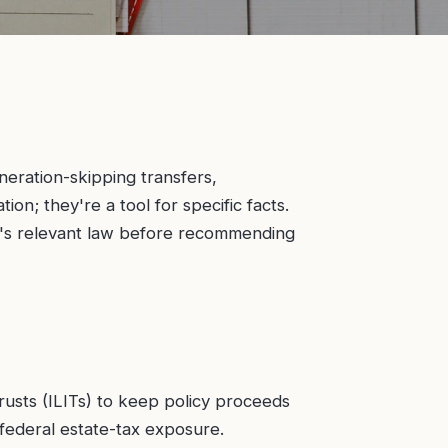
neration-skipping transfers,
on; they're a tool for specific facts.
te's relevant law before recommending
trusts (ILITs) to keep policy proceeds
 federal estate-tax exposure.