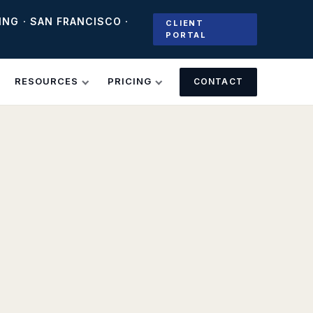
ING · SAN FRANCISCO ·
CLIENT
PORTAL
RESOURCES
PRICING
CONTACT