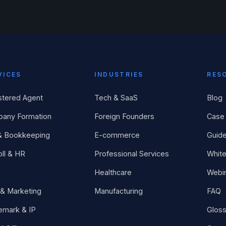
VICES
INDUSTRIES
RES
stered Agent
Tech & SaaS
Blog
any Formation
Foreign Founders
Case 
& Bookkeeping
E-commerce
Guid
ll & HR
Professional Services
Whit
Healthcare
Webi
& Marketing
Manufacturing
FAQ
emark & IP
Gloss