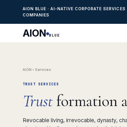
AION BLUE · AI-NATIVE CORPORATE SERVICES
COMPANIES
AION
BLUE
AION
›
Services
TRUST SERVICES
Trust
formation an
Revocable living, irrevocable, dynasty, ch