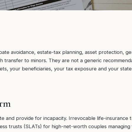
ate avoidance, estate-tax planning, asset protection, ge
h transfer to minors. They are not a generic recommendati
ets, your beneficiaries, your tax exposure and your sta
orm
te and provide for incapacity. Irrevocable life-insurance 
ccess trusts (SLATs) for high-net-worth couples managing