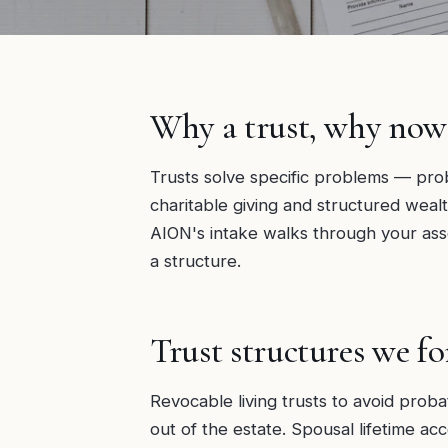
Why a trust, why now
Trusts solve specific problems — prob
charitable giving and structured wealt
AION's intake walks through your ass
a structure.
Trust structures we f
Revocable living trusts to avoid proba
out of the estate. Spousal lifetime a