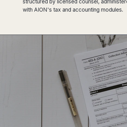
structured by licensed counsel, administe
with AION's tax and accounting modules.