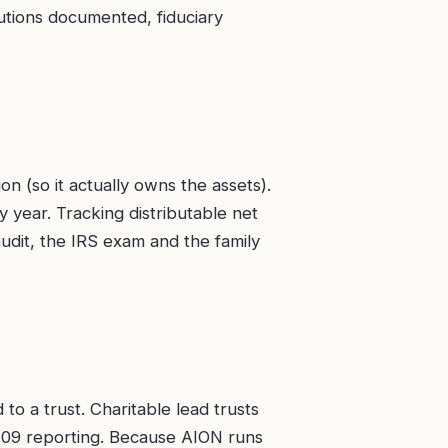
butions documented, fiduciary
on (so it actually owns the assets).
 year. Tracking distributable net
 audit, the IRS exam and the family
o a trust. Charitable lead trusts
m 709 reporting. Because AION runs