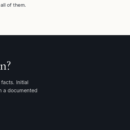
all of them.
n?
acts. Initial
ith a documented