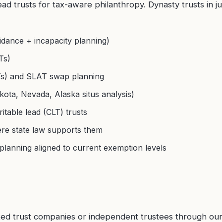
ad trusts for tax-aware philanthropy. Dynasty trusts in jur
idance + incapacity planning)
Ts)
ATs) and SLAT swap planning
ota, Nevada, Alaska situs analysis)
table lead (CLT) trusts
ere state law supports them
planning aligned to current exemption levels
ated trust companies or independent trustees through ou