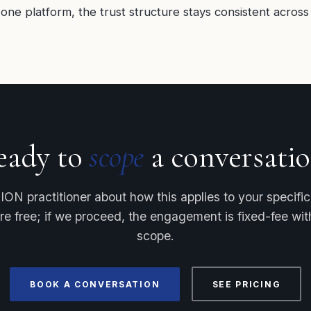
one platform, the trust structure stays consistent across 
eady to
scope
a conversatio
ION practitioner about how this applies to your specific f
re free; if we proceed, the engagement is fixed-fee w
scope.
BOOK A CONVERSATION
SEE PRICING