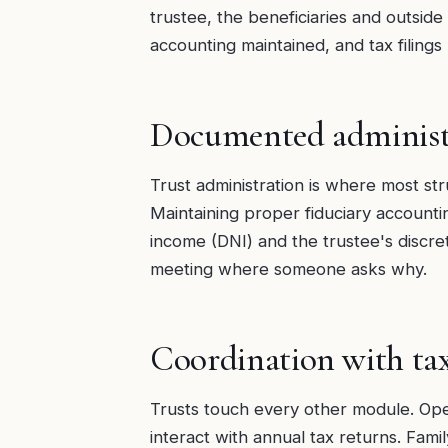
trustee, the beneficiaries and outside
accounting maintained, and tax filing
Documented administ
Trust administration is where most stru
Maintaining proper fiduciary accounti
income (DNI) and the trustee's discreti
meeting where someone asks why.
Coordination with ta
Trusts touch every other module. Oper
interact with annual tax returns. Fami