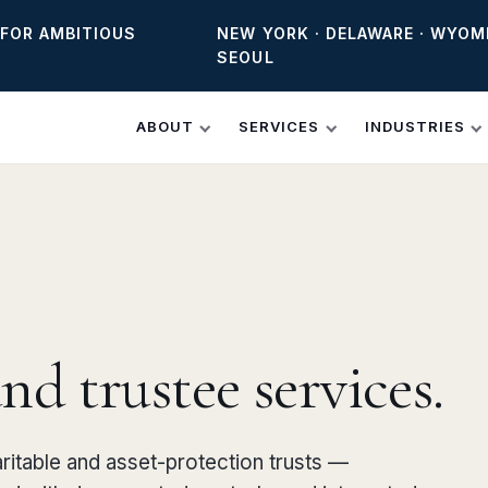
 FOR AMBITIOUS
NEW YORK · DELAWARE · WYOM
SEOUL
ABOUT
SERVICES
INDUSTRIES
d trustee services.
aritable and asset-protection trusts —