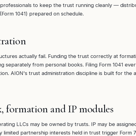
 professionals to keep the trust running cleanly — distri
s (Form 1041) prepared on schedule.
ration
ctures actually fail. Funding the trust correctly at formati
ng separately from personal books. Filing Form 1041 every
on. AION's trust administration discipline is built for the
x, formation and IP modules
ating LLCs may be owned by trusts. IP may be assigned t
ly limited partnership interests held in trust trigger For