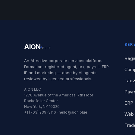
SER
AION
BLUE
Regi
An AI-native corporate services platform.
Formation, registered agent, tax, payroll, ERP,
Comp
IP and marketing — done by AI agents,
reviewed by licensed professionals.
Tax 
AION LLC
Payro
1270 Avenue of the Americas, 7th Floor
Rockefeller Center
ERP
New York, NY 10020
+1 (703) 239-3116 · hello@aion.blue
Web 
Trad