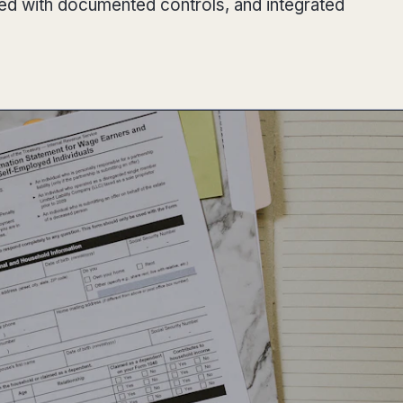
red with documented controls, and integrated