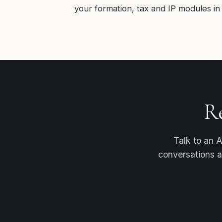
your formation, tax and IP modules in 
R
Talk to an A
conversations a