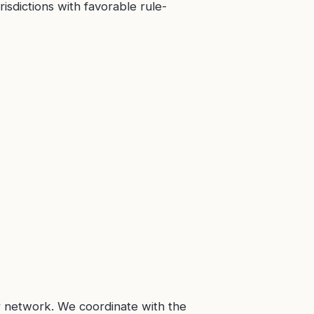
isdictions with favorable rule-
r network. We coordinate with the