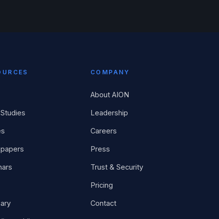
OURCES
COMPANY
About AION
Studies
Leadership
es
Careers
epapers
Press
nars
Trust & Security
Pricing
ary
Contact