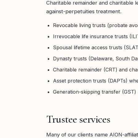
Charitable remainder and charitable le
against-perpetuities treatment.
Revocable living trusts (probate avo
Irrevocable life insurance trusts (ILI
Spousal lifetime access trusts (SL
Dynasty trusts (Delaware, South Dak
Charitable remainder (CRT) and chari
Asset protection trusts (DAPTs) wh
Generation-skipping transfer (GST) 
Trustee services
Many of our clients name AION-affili